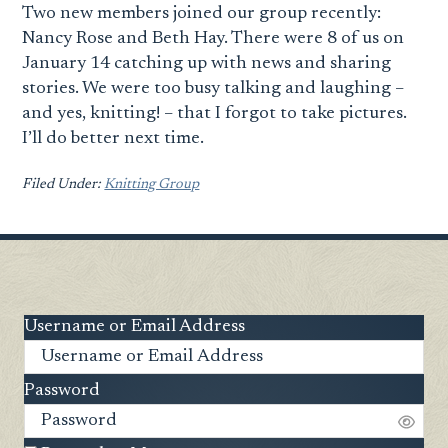
Two new members joined our group recently:
Nancy Rose and Beth Hay. There were 8 of us on
January 14 catching up with news and sharing
stories. We were too busy talking and laughing –
and yes, knitting! – that I forgot to take pictures.
I’ll do better next time.
Filed Under:
Knitting Group
Username or Email Address
Password