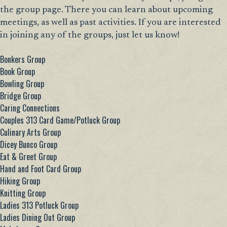
the group page. There you can learn about upcoming
meetings, as well as past activities. If you are interested
in joining any of the groups, just let us know!
Bonkers Group
Book Group
Bowling Group
Bridge Group
Caring Connections
Couples 313 Card Game/Potluck Group
Culinary Arts Group
Dicey Bunco Group
Eat & Greet Group
Hand and Foot Card Group
Hiking Group
Knitting Group
Ladies 313 Potluck Group
Ladies Dining Out Group