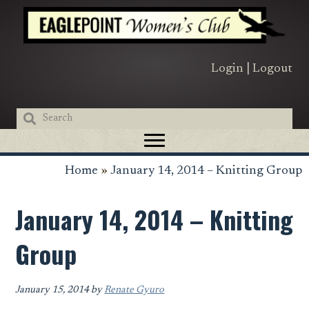
Skip
Skip
Skip
to
to
to
primary
main
primary
navigation
content
sidebar
Login
|
Logout
Home
»
January 14, 2014 – Knitting Group
January 14, 2014 – Knitting
Group
January 15, 2014
by
Renate Gyuro