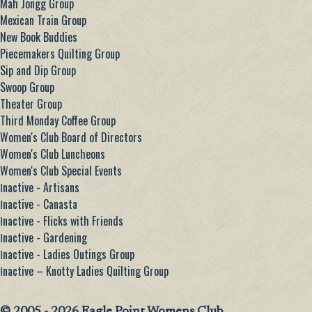
Mah Jongg Group
Mexican Train Group
New Book Buddies
Piecemakers Quilting Group
Sip and Dip Group
Swoop Group
Theater Group
Third Monday Coffee Group
Women's Club Board of Directors
Women's Club Luncheons
Women's Club Special Events
Ιnactive - Artisans
Ιnactive - Canasta
Ιnactive - Flicks with Friends
Ιnactive - Gardening
Ιnactive - Ladies Outings Group
Ιnactive – Knotty Ladies Quilting Group
© 2005 - 2026 Eagle Point Womens Club