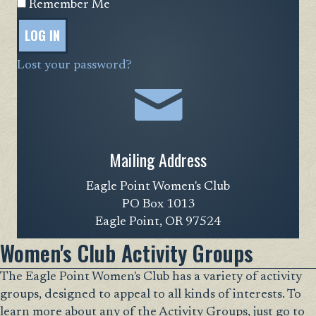
Remember Me
LOG IN
Lost your password?
Mailing Address
Eagle Point Women's Club
PO Box 1013
Eagle Point, OR 97524
Women's Club Activity Groups
The Eagle Point Women's Club has a variety of activity
groups, designed to appeal to all kinds of interests. To
learn more about any of the Activity Groups, just go to