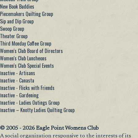
New Book Buddies
Piecemakers Quilting Group
Sip and Dip Group
Swoop Group
Theater Group
Third Monday Coffee Group
Women's Club Board of Directors
Women's Club Luncheons
Women's Club Special Events
Ιnactive - Artisans
Ιnactive - Canasta
Ιnactive - Flicks with Friends
Ιnactive - Gardening
Ιnactive - Ladies Outings Group
Ιnactive – Knotty Ladies Quilting Group
© 2005 - 2026 Eagle Point Womens Club
A social organization responsive to the interests of its