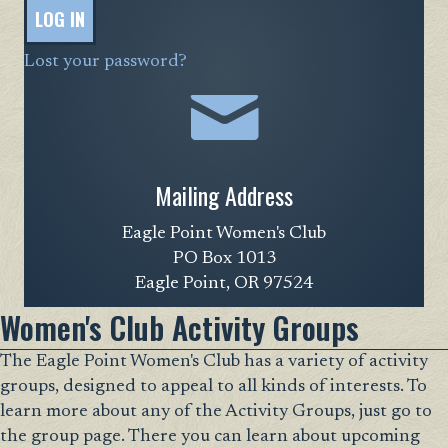
LOG IN
Lost your password?
Mailing Address
Eagle Point Women's Club
PO Box 1013
Eagle Point, OR 97524
Women's Club Activity Groups
The Eagle Point Women's Club has a variety of activity
groups, designed to appeal to all kinds of interests. To
learn more about any of the Activity Groups, just go to
the group page. There you can learn about upcoming