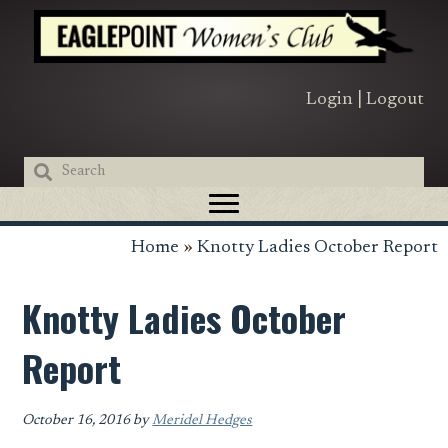
Skip
Skip
Skip
to
to
to
primary
main
primary
navigation
content
sidebar
Login
|
Logout
Home
»
Knotty Ladies October Report
Knotty Ladies October
Report
October 16, 2016
by
Meridel Hedges