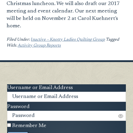
Christmas luncheon. We will also draft our 2017
meeting and event calendar. Our next meeting
will be held on November 2 at Carol Kuehnert's
home.
Filed Under:
Ιnactive – Knotty Ladies Quilting Group
Tagged
With:
Activity Group Reports
Username or Email Address
Password
Remember Me