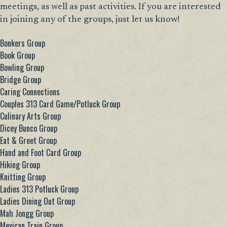
meetings, as well as past activities. If you are interested
in joining any of the groups, just let us know!
Bonkers Group
Book Group
Bowling Group
Bridge Group
Caring Connections
Couples 313 Card Game/Potluck Group
Culinary Arts Group
Dicey Bunco Group
Eat & Greet Group
Hand and Foot Card Group
Hiking Group
Knitting Group
Ladies 313 Potluck Group
Ladies Dining Out Group
Mah Jongg Group
Mexican Train Group