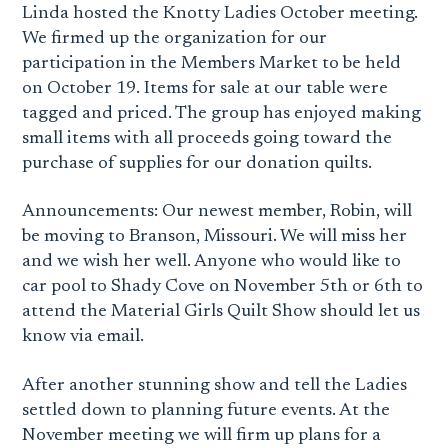
Linda hosted the Knotty Ladies October meeting.
We firmed up the organization for our
participation in the Members Market to be held
on October 19. Items for sale at our table were
tagged and priced. The group has enjoyed making
small items with all proceeds going toward the
purchase of supplies for our donation quilts.
Announcements: Our newest member, Robin, will
be moving to Branson, Missouri. We will miss her
and we wish her well. Anyone who would like to
car pool to Shady Cove on November 5th or 6th to
attend the Material Girls Quilt Show should let us
know via email.
After another stunning show and tell the Ladies
settled down to planning future events. At the
November meeting we will firm up plans for a