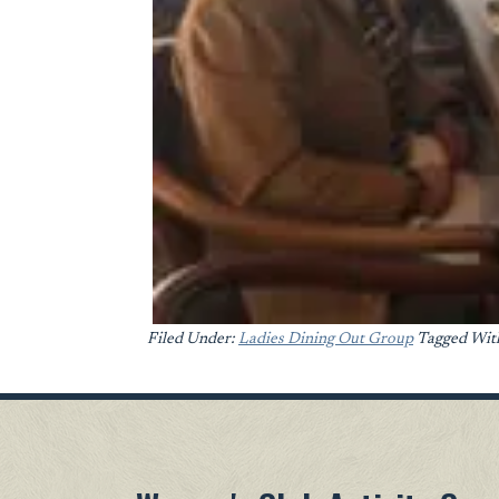
Filed Under:
Ladies Dining Out Group
Tagged Wit