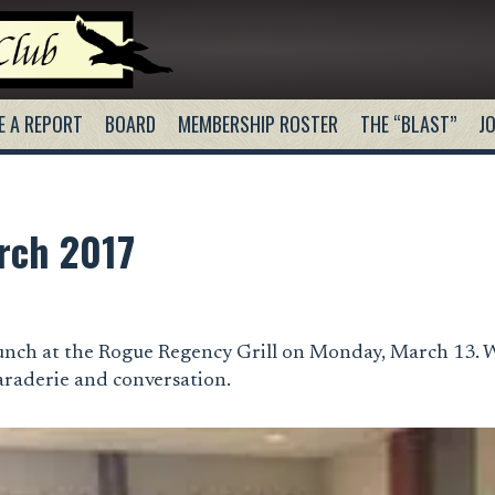
E A REPORT
BOARD
MEMBERSHIP ROSTER
THE “BLAST”
JO
rch 2017
unch at the Rogue Regency Grill on Monday, March 13. 
araderie and conversation.