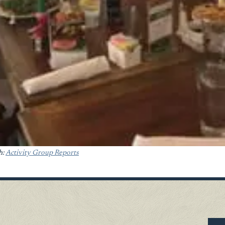
h:
Activity Group Reports