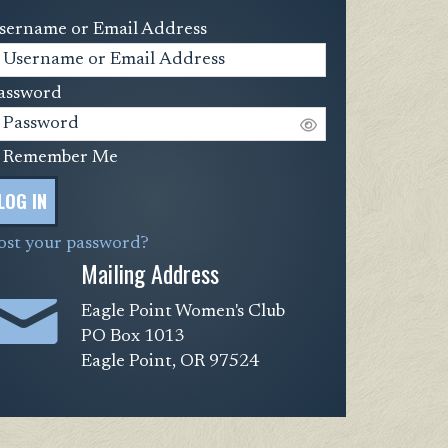
sername or Email Address
assword
Remember Me
LOG IN
ost your password?
Mailing Address
Eagle Point Women's Club
PO Box 1013
Eagle Point, OR 97524