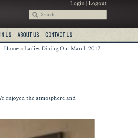
Login
|
Logout
IN US
ABOUT US
CONTACT US
Home
»
Ladies Dining Out March 2017
We enjoyed the atmosphere and