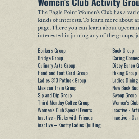
Women's Club Activity Gro
The Eagle Point Women's Club has a variet
kinds of interests. To learn more about a
page. There you can learn about upcoming m
interested in joining any of the groups, j
Bonkers Group
Book Group
Bridge Group
Caring Connec
Culinary Arts Group
Dicey Bunco 
Hand and Foot Card Group
Hiking Group
Ladies 313 Potluck Group
Ladies Dining
Mexican Train Group
New Book Bud
Sip and Dip Group
Swoop Group
Third Monday Coffee Group
Women's Club 
Women's Club Special Events
Ιnactive - Art
Ιnactive - Flicks with Friends
Ιnactive - Ga
Ιnactive – Knotty Ladies Quilting
Group