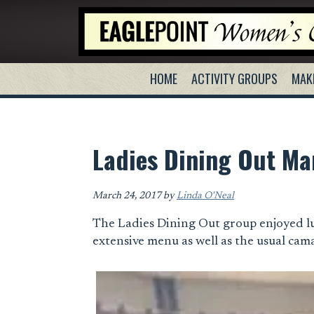
Skip
Skip
Skip
to
to
to
primary
main
primary
navigation
content
sidebar
HOME
ACTIVITY GROUPS
MAK
Ladies Dining Out Ma
March 24, 2017
by
Linda O'Neal
The Ladies Dining Out group enjoyed l
extensive menu as well as the usual cam