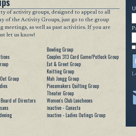
ups
U
y of activity groups, designed to appeal to all
ny of the Activity Groups, just go to the group
eetings, as well as past activities. If you are
P
ust let us know!
Bowling Group
tions
Couples 313 Card Game/Potluck Group
Group
Eat & Greet Group
Knitting Group
L
 Out Group
Mah Jongg Group
dies
Piecemakers Quilting Group
Theater Group
Board of Directors
Women's Club Luncheons
isans
Ιnactive - Canasta
rdening
Ιnactive - Ladies Outings Group