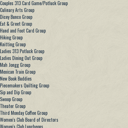
Couples 313 Card Game/Potluck Group
Culinary Arts Group
Dicey Bunco Group
Eat & Greet Group
Hand and Foot Card Group
Hiking Group
Knitting Group
Ladies 313 Potluck Group
Ladies Dining Out Group
Mah Jongg Group
Mexican Train Group
New Book Buddies
Piecemakers Quilting Group
Sip and Dip Group
Swoop Group
Theater Group
Third Monday Coffee Group
Women's Club Board of Directors
Women's Club Luncheons