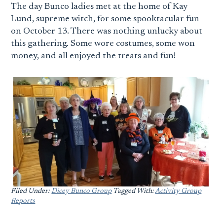
The day Bunco ladies met at the home of Kay
Lund, supreme witch, for some spooktacular fun
on October 13. There was nothing unlucky about
this gathering. Some wore costumes, some won
money, and all enjoyed the treats and fun!
Filed Under:
Dicey Bunco Group
Tagged With:
Activity Group
Reports