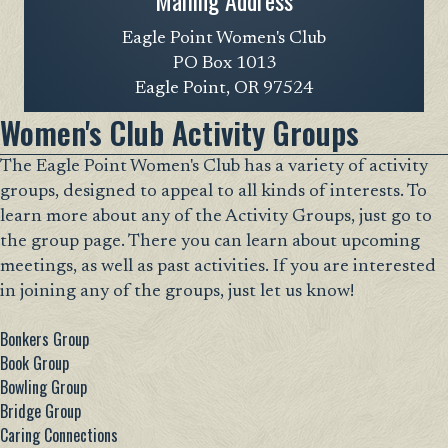
Mailing Address
Eagle Point Women's Club
PO Box 1013
Eagle Point, OR 97524
Women's Club Activity Groups
The Eagle Point Women's Club has a variety of activity
groups, designed to appeal to all kinds of interests. To
learn more about any of the Activity Groups, just go to
the group page. There you can learn about upcoming
meetings, as well as past activities. If you are interested
in joining any of the groups, just let us know!
Bonkers Group
Book Group
Bowling Group
Bridge Group
Caring Connections