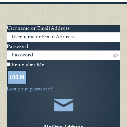
Username or Email Address
Password
Remember Me
LOG IN
Lost your password?