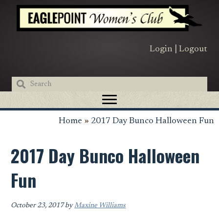
Skip
Skip
Skip
to
to
to
primary
main
primary
navigation
content
sidebar
Login
|
Logout
Home
»
2017 Day Bunco Halloween Fun
2017 Day Bunco Halloween
Fun
October 23, 2017
by
Maxine Williams