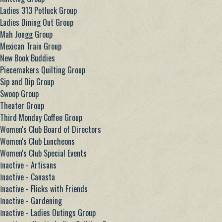
Ladies 313 Potluck Group
Ladies Dining Out Group
Mah Jongg Group
Mexican Train Group
New Book Buddies
Piecemakers Quilting Group
Sip and Dip Group
Swoop Group
Theater Group
Third Monday Coffee Group
Women's Club Board of Directors
Women's Club Luncheons
Women's Club Special Events
Ιnactive - Artisans
Ιnactive - Canasta
Ιnactive - Flicks with Friends
Ιnactive - Gardening
Ιnactive - Ladies Outings Group