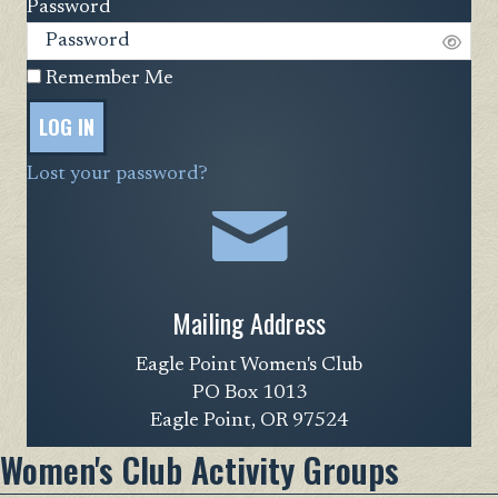
Password
Remember Me
LOG IN
Lost your password?
Mailing Address
Eagle Point Women's Club
PO Box 1013
Eagle Point, OR 97524
Women's Club Activity Groups