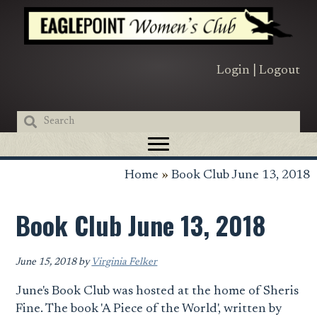
Skip
Skip
Skip
to
to
to
primary
main
primary
navigation
content
sidebar
Login
|
Logout
Home
»
Book Club June 13, 2018
Book Club June 13, 2018
June 15, 2018
by
Virginia Felker
June's Book Club was hosted at the home of Sheris
Fine. The book 'A Piece of the World', written by