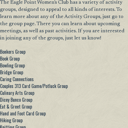
The Eagle Point Women's Club has a variety of activity
groups, designed to appeal to all kinds of interests. To
learn more about any of the Activity Groups, just go to
the group page. There you can learn about upcoming
meetings, as well as past activities. If you are interested
in joining any of the groups, just let us know!
Bonkers Group
Book Group
Bowling Group
Bridge Group
Caring Connections
Couples 313 Card Game/Potluck Group
Culinary Arts Group
Dicey Bunco Group
Eat & Greet Group
Hand and Foot Card Group
Hiking Group
Knitting Group