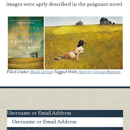
images were aptly described in the poignant novel.
Filed Under:
Book Group
Tagged With:
Activity Group Reports
Username or Email Address