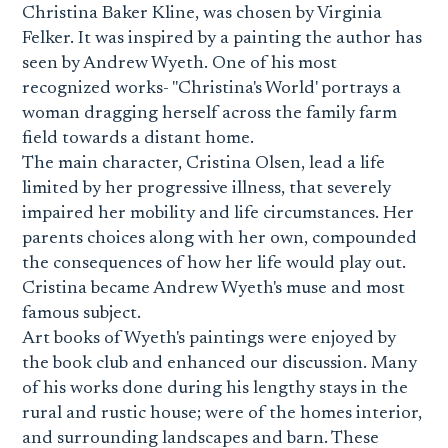
Christina Baker Kline, was chosen by Virginia
Felker. It was inspired by a painting the author has
seen by Andrew Wyeth. One of his most
recognized works- "Christina's World' portrays a
woman dragging herself across the family farm
field towards a distant home.
The main character, Cristina Olsen, lead a life
limited by her progressive illness, that severely
impaired her mobility and life circumstances. Her
parents choices along with her own, compounded
the consequences of how her life would play out.
Cristina became Andrew Wyeth's muse and most
famous subject.
Art books of Wyeth's paintings were enjoyed by
the book club and enhanced our discussion. Many
of his works done during his lengthy stays in the
rural and rustic house; were of the homes interior,
and surrounding landscapes and barn. These