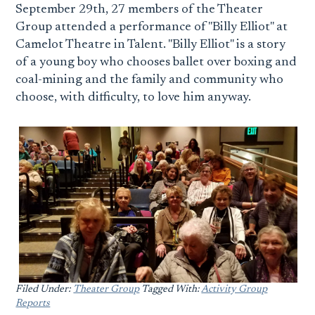
September 29th, 27 members of the Theater
Group attended a performance of "Billy Elliot" at
Camelot Theatre in Talent. "Billy Elliot" is a story
of a young boy who chooses ballet over boxing and
coal-mining and the family and community who
choose, with difficulty, to love him anyway.
Filed Under:
Theater Group
Tagged With:
Activity Group
Reports