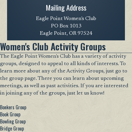
Mailing Address
Eagle Point Women's Club
PO Box 1013
Eagle Point, OR 97524
Women's Club Activity Groups
The Eagle Point Women's Club has a variety of activity
groups, designed to appeal to all kinds of interests. To
learn more about any of the Activity Groups, just go to
the group page. There you can learn about upcoming
meetings, as well as past activities. If you are interested
in joining any of the groups, just let us know!
Bonkers Group
Book Group
Bowling Group
Bridge Group