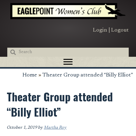
Skip
Skip
Skip
to
to
to
primary
main
primary
navigation
content
sidebar
Login
|
Logout
Home
»
Theater Group attended “Billy Elliot”
Theater Group attended
“Billy Elliot”
October 1, 2019
by
Martha Roy