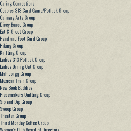
Caring Connections
Couples 313 Card Game/Potluck Group
Culinary Arts Group
Dicey Bunco Group
Eat & Greet Group
Hand and Foot Card Group
Hiking Group
Knitting Group
Ladies 313 Potluck Group
Ladies Dining Out Group
Mah Jongg Group
Mexican Train Group
New Book Buddies
Piecemakers Quilting Group
Sip and Dip Group
Swoop Group
Theater Group
Third Monday Coffee Group
Women's Club Board of Directors