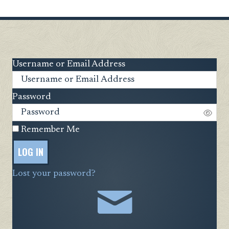
Username or Email Address
Password
Remember Me
LOG IN
Lost your password?