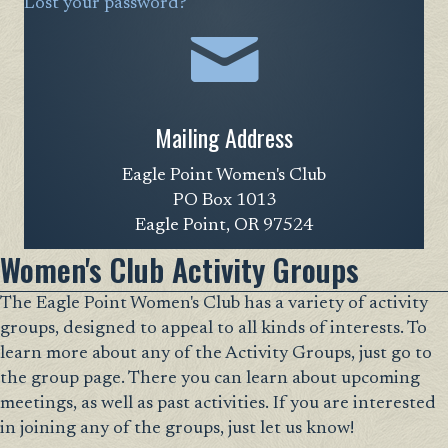
Lost your password?
Mailing Address
Eagle Point Women's Club
PO Box 1013
Eagle Point, OR 97524
Women's Club Activity Groups
The Eagle Point Women's Club has a variety of activity
groups, designed to appeal to all kinds of interests. To
learn more about any of the Activity Groups, just go to
the group page. There you can learn about upcoming
meetings, as well as past activities. If you are interested
in joining any of the groups, just let us know!