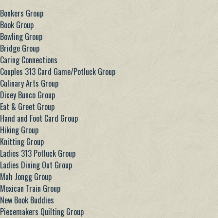
Bonkers Group
Book Group
Bowling Group
Bridge Group
Caring Connections
Couples 313 Card Game/Potluck Group
Culinary Arts Group
Dicey Bunco Group
Eat & Greet Group
Hand and Foot Card Group
Hiking Group
Knitting Group
Ladies 313 Potluck Group
Ladies Dining Out Group
Mah Jongg Group
Mexican Train Group
New Book Buddies
Piecemakers Quilting Group