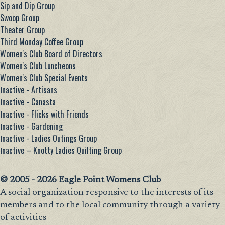
Sip and Dip Group
Swoop Group
Theater Group
Third Monday Coffee Group
Women's Club Board of Directors
Women's Club Luncheons
Women's Club Special Events
Ιnactive - Artisans
Ιnactive - Canasta
Ιnactive - Flicks with Friends
Ιnactive - Gardening
Ιnactive - Ladies Outings Group
Ιnactive – Knotty Ladies Quilting Group
© 2005 - 2026 Eagle Point Womens Club
A social organization responsive to the interests of its
members and to the local community through a variety
of activities