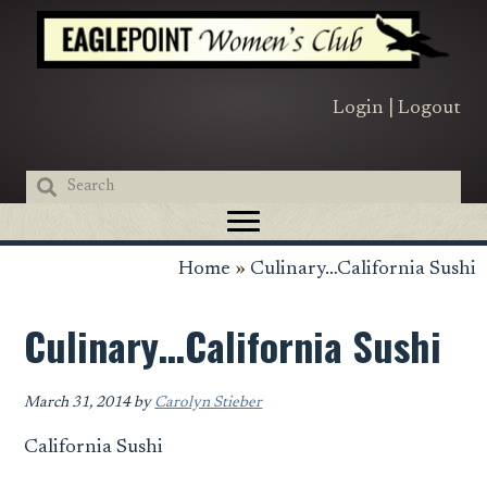
Skip
Skip
Skip
to
to
to
primary
main
primary
navigation
content
sidebar
Login
|
Logout
Home
»
Culinary…California Sushi
Culinary…California Sushi
March 31, 2014
by
Carolyn Stieber
California Sushi