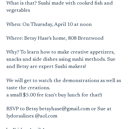
What is that? Sushi made with cooked fish and
vegetables
When: On Thursday, April 10 at noon
Where: Betsy Hase’s home, 808 Brentwood
Why? To learn how to make creative appetizers,
snacks and side dishes using sushi methods. Sue
and Betsy are expert Sushi makers!
We will get to watch the demonstrations as well as
taste the creations.
a small $5.00 fee (can’t buy lunch for that!)
RSVP to Betsy
betsyhase@gmail.com
or Sue at
lydoraslines @aol.com