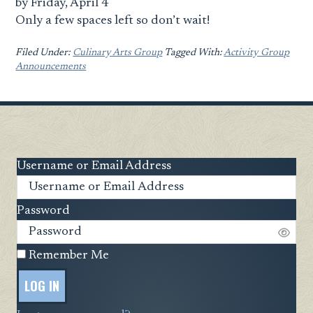
by Friday, April 4
Only a few spaces left so don’t wait!
Filed Under:
Culinary Arts Group
Tagged With:
Activity Group
Announcements
Username or Email Address
Password
Remember Me
LOG IN