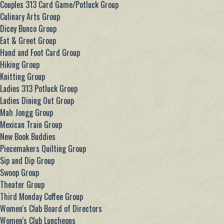
Couples 313 Card Game/Potluck Group
Culinary Arts Group
Dicey Bunco Group
Eat & Greet Group
Hand and Foot Card Group
Hiking Group
Knitting Group
Ladies 313 Potluck Group
Ladies Dining Out Group
Mah Jongg Group
Mexican Train Group
New Book Buddies
Piecemakers Quilting Group
Sip and Dip Group
Swoop Group
Theater Group
Third Monday Coffee Group
Women's Club Board of Directors
Women's Club Luncheons