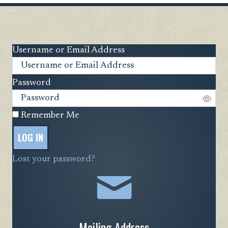
Username or Email Address
Password
Remember Me
LOG IN
Lost your password?
Mailing Address