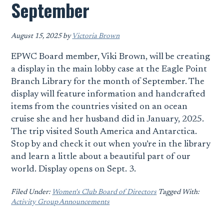
September
August 15, 2025
by
Victoria Brown
EPWC Board member, Viki Brown, will be creating
a display in the main lobby case at the Eagle Point
Branch Library for the month of September. The
display will feature information and handcrafted
items from the countries visited on an ocean
cruise she and her husband did in January, 2025.
The trip visited South America and Antarctica.
Stop by and check it out when you’re in the library
and learn a little about a beautiful part of our
world. Display opens on Sept. 3.
Filed Under:
Women's Club Board of Directors
Tagged With:
Activity Group Announcements