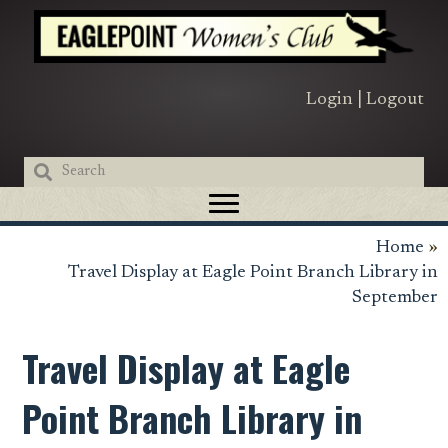
Skip
Skip
Skip
to
to
to
primary
main
primary
navigation
content
sidebar
Login
|
Logout
Home
»
Travel Display at Eagle Point Branch Library in
September
Travel Display at Eagle
Point Branch Library in