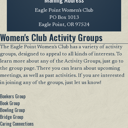
Eagle Point Women's Club
PO Box 1013
Eagle Point, OR 97524
Women's Club Activity Groups
The Eagle Point Women's Club has a variety of activity
groups, designed to appeal to all kinds of interests. To
learn more about any of the Activity Groups, just go to
the group page. There you can learn about upcoming
meetings, as well as past activities. If you are interested
in joining any of the groups, just let us know!
Bonkers Group
Book Group
Bowling Group
Bridge Group
Caring Connections